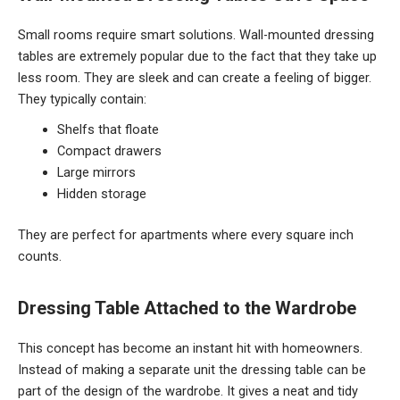
Small rooms require smart solutions. Wall-mounted dressing
tables are extremely popular due to the fact that they take up
less room. They are sleek and can create a feeling of bigger.
They typically contain:
Shelfs that floate
Compact drawers
Large mirrors
Hidden storage
They are perfect for apartments where every square inch
counts.
Dressing Table Attached to the Wardrobe
This concept has become an instant hit with homeowners.
Instead of making a separate unit the dressing table can be
part of the design of the wardrobe. It gives a neat and tidy