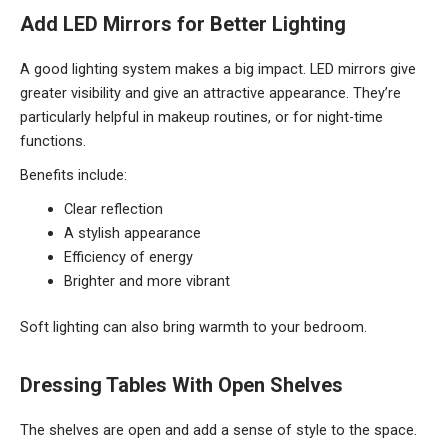
Add LED Mirrors for Better Lighting
A good lighting system makes a big impact. LED mirrors give
greater visibility and give an attractive appearance. They’re
particularly helpful in makeup routines, or for night-time
functions.
Benefits include:
Clear reflection
A stylish appearance
Efficiency of energy
Brighter and more vibrant
Soft lighting can also bring warmth to your bedroom.
Dressing Tables With Open Shelves
The shelves are open and add a sense of style to the space.