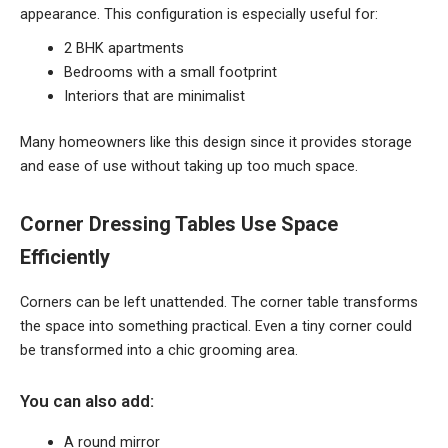
appearance. This configuration is especially useful for:
2 BHK apartments
Bedrooms with a small footprint
Interiors that are minimalist
Many homeowners like this design since it provides storage
and ease of use without taking up too much space.
Corner Dressing Tables Use Space
Efficiently
Corners can be left unattended. The corner table transforms
the space into something practical. Even a tiny corner could
be transformed into a chic grooming area.
You can also add:
A round mirror