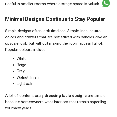
useful in smaller rooms where storage space is valuable.
Minimal Designs Continue to Stay Popular
Simple designs often look timeless. Simple lines, neutral
colors and drawers that are not affixed with handles give an
upscale look, but without making the room appear full of.
Popular colours include:
White
Beige
Grey
Walnut finish
Light oak
A lot of contemporary
dressing table designs
are simple
because homeowners want interiors that remain appealing
for many years.