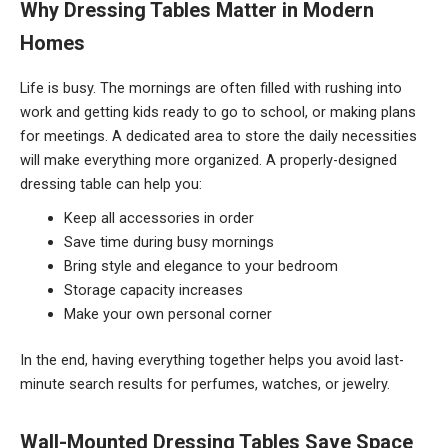
Why Dressing Tables Matter in Modern
Homes
Life is busy. The mornings are often filled with rushing into
work and getting kids ready to go to school, or making plans
for meetings. A dedicated area to store the daily necessities
will make everything more organized. A properly-designed
dressing table can help you:
Keep all accessories in order
Save time during busy mornings
Bring style and elegance to your bedroom
Storage capacity increases
Make your own personal corner
In the end, having everything together helps you avoid last-
minute search results for perfumes, watches, or jewelry.
Wall-Mounted Dressing Tables Save Space