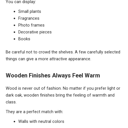
You can display:
Small plants
Fragrances
Photo frames
Decorative pieces
Books
Be careful not to crowd the shelves. A few carefully selected
things can give a more attractive appearance.
Wooden Finishes Always Feel Warm
Wood is never out of fashion. No matter if you prefer light or
dark oak, wooden finishes bring the feeling of warmth and
class.
They are a perfect match with:
Walls with neutral colors