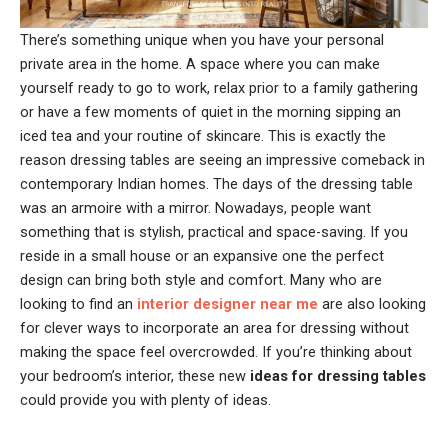
There’s something unique when you have your personal
private area in the home. A space where you can make
yourself ready to go to work, relax prior to a family gathering
or have a few moments of quiet in the morning sipping an
iced tea and your routine of skincare. This is exactly the
reason dressing tables are seeing an impressive comeback in
contemporary Indian homes. The days of the dressing table
was an armoire with a mirror. Nowadays, people want
something that is stylish, practical and space-saving. If you
reside in a small house or an expansive one the perfect
design can bring both style and comfort. Many who are
looking to find an
interior designer near me
are also looking
for clever ways to incorporate an area for dressing without
making the space feel overcrowded. If you’re thinking about
your bedroom’s interior, these new
ideas for dressing tables
could provide you with plenty of ideas.