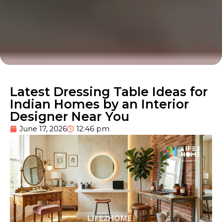
Latest Dressing Table Ideas for
Indian Homes by an Interior
Designer Near You
June 17, 2026
12:46 pm