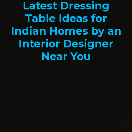
Latest Dressing
Table Ideas for
Indian Homes by an
Interior Designer
Near You