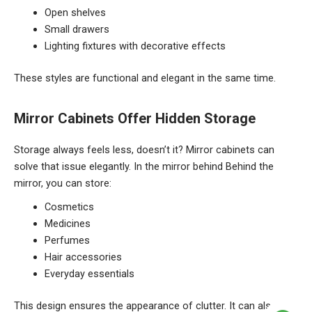
Open shelves
Small drawers
Lighting fixtures with decorative effects
These styles are functional and elegant in the same time.
Mirror Cabinets Offer Hidden Storage
Storage always feels less, doesn’t it? Mirror cabinets can
solve that issue elegantly. In the mirror behind Behind the
mirror, you can store:
Cosmetics
Medicines
Perfumes
Hair accessories
Everyday essentials
This design ensures the appearance of clutter. It can also be