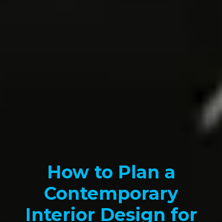
How to Plan a
Contemporary
Interior Design for