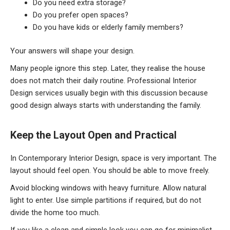
Do you need extra storage?
Do you prefer open spaces?
Do you have kids or elderly family members?
Your answers will shape your design.
Many people ignore this step. Later, they realise the house
does not match their daily routine. Professional Interior
Design services usually begin with this discussion because
good design always starts with understanding the family.
Keep
the Layout Open and Practical
In Contemporary Interior Design, space is very important. The
layout should feel open. You should be able to move freely.
Avoid blocking windows with heavy furniture. Allow natural
light to enter. Use simple partitions if required, but do not
divide the home too much.
If you like a clean and simple look you can go for minimalist