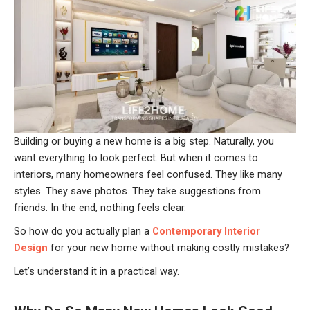
Building or buying a new home is a big step. Naturally, you
want everything to look perfect. But when it comes to
interiors, many homeowners feel confused. They like many
styles. They save photos. They take suggestions from
friends. In the end, nothing feels clear.
So how do you actually plan a
Contemporary Interior
Design
for your new home without making costly mistakes?
Let’s understand it in a practical way.