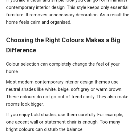
contemporary interior design. This style keeps only essential
furniture. It removes unnecessary decoration. As a result the
home feels calm and organised.
Choosing
the Right Colours Makes a Big
Difference
Colour selection can completely change the feel of your
home.
Most modern contemporary interior design themes use
neutral shades like white, beige, soft grey or warm brown.
These colours do not go out of trend easily. They also make
rooms look bigger.
If you enjoy bold shades, use them carefully. For example,
one accent wall or statement chair is enough. Too many
bright colours can disturb the balance.