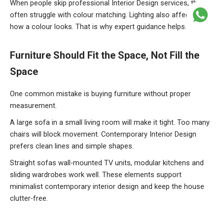
When people skip professional Interior Design services, they
often struggle with colour matching. Lighting also affects
how a colour looks. That is why expert guidance helps.
Furniture
Should Fit the Space, Not Fill the
Space
One common mistake is buying furniture without proper
measurement.
A large sofa in a small living room will make it tight. Too many
chairs will block movement. Contemporary Interior Design
prefers clean lines and simple shapes.
Straight sofas wall-mounted TV units, modular kitchens and
sliding wardrobes work well. These elements support
minimalist contemporary interior design and keep the house
clutter-free.