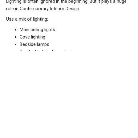
Lighting is often ignored in the beginning. But it plays a huge
role in Contemporary Interior Design.
Use a mix of lighting:
Main ceiling lights
Cove lighting
Bedside lamps
Pendant lights above dining
Natural light is even more important. Avoid thick curtains that
block sunlight. Soft layered lighting makes the home feel
warm and welcoming.
Material Quality Decides Long-Term
Satisfaction
At first glance, two homes may look similar. But after one
year, the difference becomes visible.