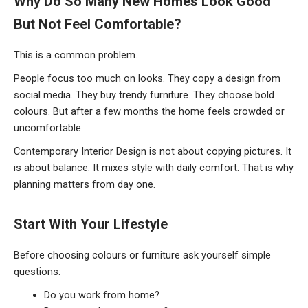
Why Do So Many New Homes Look Good
But Not Feel Comfortable?
This is a common problem.
People focus too much on looks. They copy a design from
social media. They buy trendy furniture. They choose bold
colours. But after a few months the home feels crowded or
uncomfortable.
Contemporary Interior Design is not about copying pictures. It
is about balance. It mixes style with daily comfort. That is why
planning matters from day one.
Start
With Your Lifestyle
Before choosing colours or furniture ask yourself simple
questions:
Do you work from home?