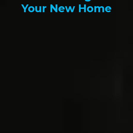
Your New Home