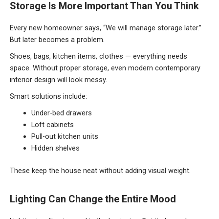
Storage Is More Important Than You Think
Every new homeowner says, “We will manage storage later.”
But later becomes a problem.
Shoes, bags, kitchen items, clothes — everything needs
space. Without proper storage, even modern contemporary
interior design will look messy.
Smart solutions include:
Under-bed drawers
Loft cabinets
Pull-out kitchen units
Hidden shelves
These keep the house neat without adding visual weight.
Lighting Can Change the Entire Mood