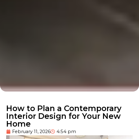
How to Plan a Contemporary
Interior Design for Your New
Home
February 11, 2026
4:54 pm