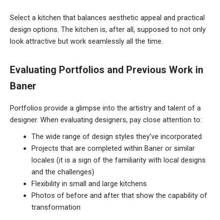
Select a kitchen that balances aesthetic appeal and practical
design options. The kitchen is, after all, supposed to not only
look attractive but work seamlessly all the time.
Evaluating Portfolios and Previous Work in
Baner
Portfolios provide a glimpse into the artistry and talent of a
designer. When evaluating designers, pay close attention to:
The wide range of design styles they’ve incorporated
Projects that are completed within Baner or similar
locales (it is a sign of the familiarity with local designs
and the challenges)
Flexibility in small and large kitchens
Photos of before and after that show the capability of
transformation