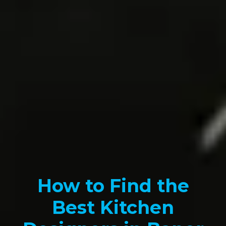
How to Find the
Best Kitchen