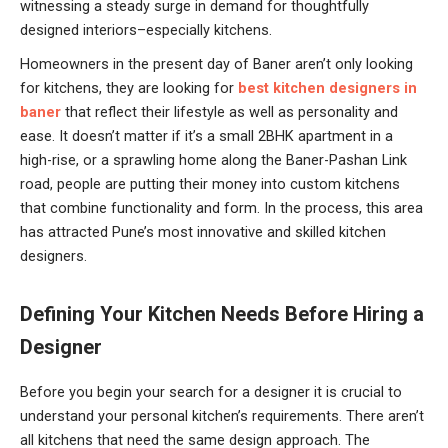
witnessing a steady surge in demand for thoughtfully
designed interiors–especially kitchens.
Homeowners in the present day of Baner aren’t only looking
for kitchens, they are looking for
best kitchen designers in
baner
that reflect their lifestyle as well as personality and
ease. It doesn’t matter if it’s a small 2BHK apartment in a
high-rise, or a sprawling home along the Baner-Pashan Link
road, people are putting their money into custom kitchens
that combine functionality and form. In the process, this area
has attracted Pune’s most innovative and skilled kitchen
designers.
Defining Your Kitchen Needs Before Hiring a
Designer
Before you begin your search for a designer it is crucial to
understand your personal kitchen’s requirements. There aren’t
all kitchens that need the same design approach. The