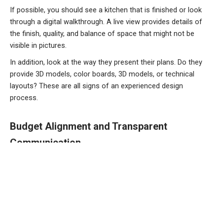
If possible, you should see a kitchen that is finished or look
through a digital walkthrough. A live view provides details of
the finish, quality, and balance of space that might not be
visible in pictures.
In addition, look at the way they present their plans. Do they
provide 3D models, color boards, 3D models, or technical
layouts? These are all signs of an experienced design
process.
Budget Alignment and Transparent
Communication
A good designer for kitchens is one who is able to work
within your budget limitations while delivering the highest
quality outcomes. Transparency is a must. Get a complete
estimate which includes:
Design fees