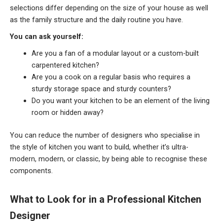
selections differ depending on the size of your house as well
as the family structure and the daily routine you have.
You can ask yourself:
Are you a fan of a modular layout or a custom-built
carpentered kitchen?
Are you a cook on a regular basis who requires a
sturdy storage space and sturdy counters?
Do you want your kitchen to be an element of the living
room or hidden away?
You can reduce the number of designers who specialise in
the style of kitchen you want to build, whether it’s ultra-
modern, modern, or classic, by being able to recognise these
components.
What to Look for in a Professional Kitchen
Designer