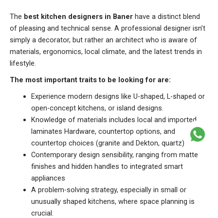
The
best kitchen designers in Baner
have a distinct blend
of pleasing and technical sense. A professional designer isn’t
simply a decorator, but rather an architect who is aware of
materials, ergonomics, local climate, and the latest trends in
lifestyle.
The most important traits to be looking for are:
Experience modern designs like U-shaped, L-shaped or
open-concept kitchens, or island designs.
Knowledge of materials includes local and imported
laminates Hardware, countertop options, and
countertop choices (granite and Dekton, quartz)
Contemporary design sensibility, ranging from matte
finishes and hidden handles to integrated smart
appliances
A problem-solving strategy, especially in small or
unusually shaped kitchens, where space planning is
crucial.