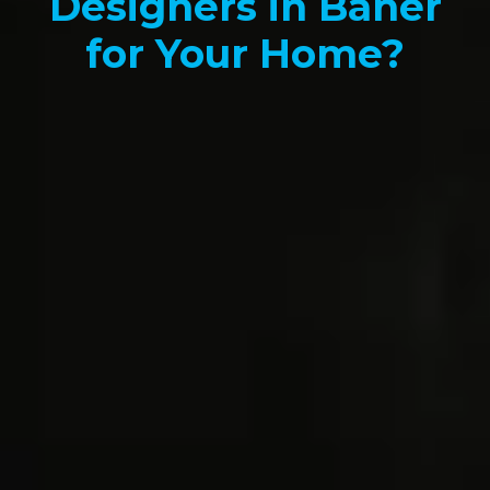
Designers in Baner
for Your Home?