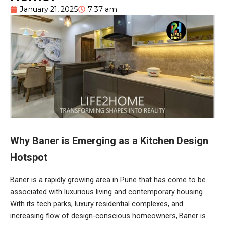
January 21, 2025
7:37 am
Why Baner is Emerging as a Kitchen Design
Hotspot
Baner is a rapidly growing area in Pune that has come to be
associated with luxurious living and contemporary housing.
With its tech parks, luxury residential complexes, and
increasing flow of design-conscious homeowners, Baner is