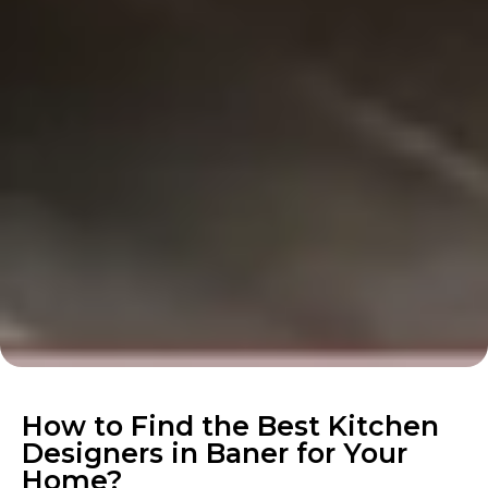
How to Find the Best Kitchen
Designers in Baner for Your
Home?