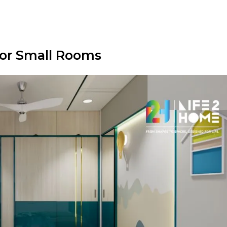
for Small Rooms