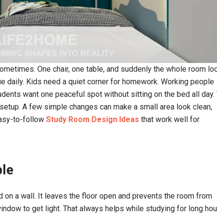
terior designers
The best decision I made was to hire the
 sometimes. One chair, one table, and suddenly the whole room lo
and customer
for my home interior design.
 satisfied with
e daily. Kids need a quiet corner for homework. Working people
dents want one peaceful spot without sitting on the bed all day.
Kushal Paswan
 setup. A few simple changes can make a small area look clean,
ingh
easy-to-follow
Study Room Design Ideas
that work well for
ble
ed on a wall. It leaves the floor open and prevents the room from
ndow to get light. That always helps while studying for long hou