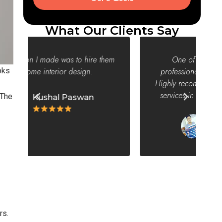
What Our Clients Say
m
One of the most affordable and
oks
professional interior designers in Pune.
Highly recommend their interior designing
services in Pune for anyone looking for
 The
quality on a budget.
Neeraj Yadav
rs.