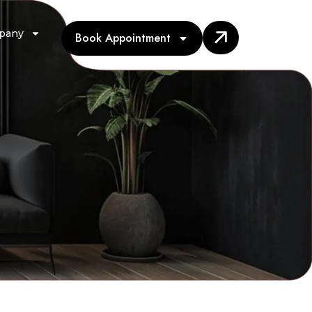
pany
Book Appointment