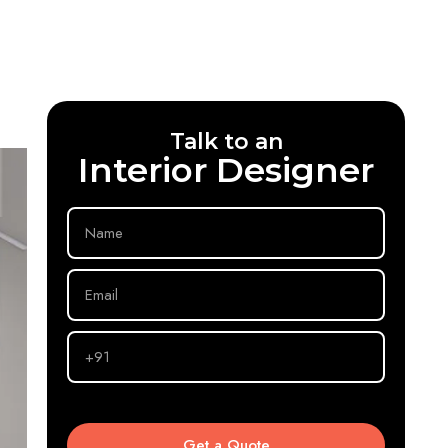
Talk to an
Interior Designer
Your
Name
Your
Email
Phone
No
Get a Quote