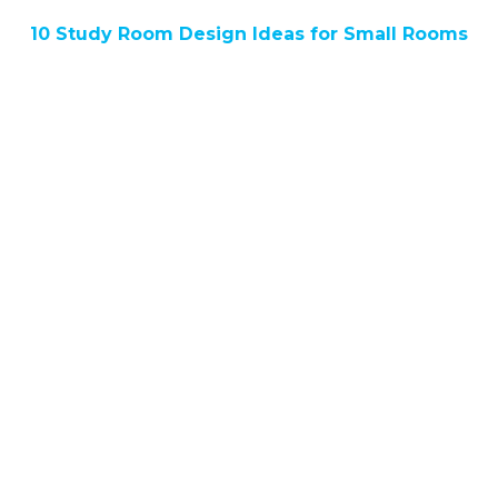
10 Study Room Design Ideas for Small Rooms