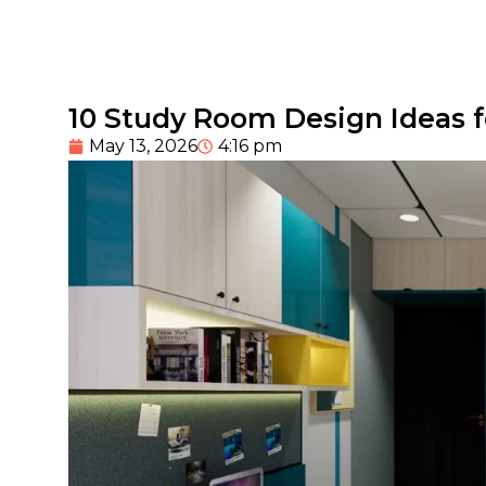
10 Study Room Design Ideas 
May 13, 2026
4:16 pm