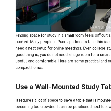
One of the few residential in
Finding space for study in a small room feels difficult
in Pune who truly underst
needs and preferences. Very
packed. Many people in Pune apartments face this issu
the outcome.
need a neat setup for online meetings. Even college stu
good thing is, you do not need a huge room for a smart
Asha S
useful, and comfortable. Here are some practical and 
compact homes.
Use a Wall-Mounted Study Ta
It requires a lot of space to save a table that is mount
becoming too crowded. It can be positioned next to a wi