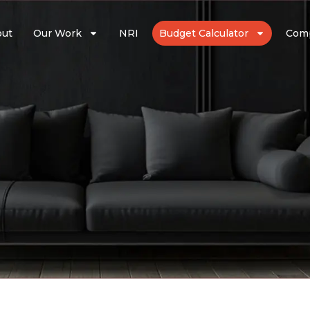
out
Our Work
NRI
Budget Calculator
Com